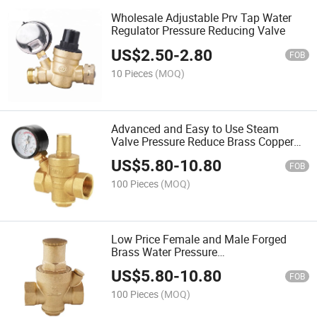
Wholesale Adjustable Prv Tap Water
Regulator Pressure Reducing Valve
US$
2.50
-
2.80
FOB
10 Pieces
(MOQ)
Advanced and Easy to Use Steam
Valve Pressure Reduce Brass Copper
Pressure Reducing Valve for Water
US$
5.80
-
10.80
FOB
100 Pieces
(MOQ)
Low Price Female and Male Forged
Brass Water Pressure
Regulator/Limited Relief Water
US$
5.80
-
10.80
Pressure Reducing Valve Pneumatic
FOB
Prv
100 Pieces
(MOQ)