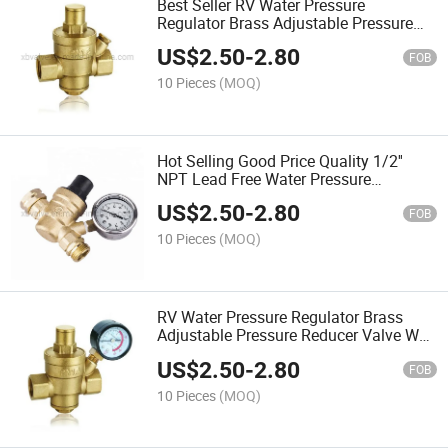
Best Seller RV Water Pressure
Regulator Brass Adjustable Pressure
Reducer Valve W Gauge 3/4"
US$
2.50
-
2.80
FOB
10 Pieces
(MOQ)
Hot Selling Good Price Quality 1/2''
NPT Lead Free Water Pressure
Reducing Valve
US$
2.50
-
2.80
FOB
10 Pieces
(MOQ)
RV Water Pressure Regulator Brass
Adjustable Pressure Reducer Valve W
Gauge 3/4"
US$
2.50
-
2.80
FOB
10 Pieces
(MOQ)