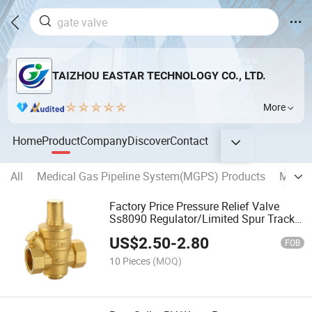
TAIZHOU EASTAR TECHNOLOGY CO., LTD.
More
Home
Product
Company
Discover
Contact
All
Medical Gas Pipeline System(MGPS) Products
MEDIC
Factory Price Pressure Relief Valve
Ss8090 Regulator/Limited Spur Track
Male Female Adjustable Brass Pressure
US$
2.50
-
2.80
Reducing Valve for Water Pn16 with
FOB
Meter Prv
10 Pieces
(MOQ)