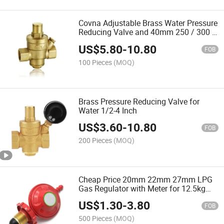
Covna Adjustable Brass Water Pressure
Reducing Valve and 40mm 250 / 300 /
400 Bar Liquid Filled Pressure Gauge
US$
5.80
-
10.80
FOB
100 Pieces
(MOQ)
Brass Pressure Reducing Valve for
Water 1/2-4 Inch
US$
3.60
-
10.80
FOB
200 Pieces
(MOQ)
Cheap Price 20mm 22mm 27mm LPG
Gas Regulator with Meter for 12.5kg
Gas Cylinder
US$
1.30
-
3.80
FOB
500 Pieces
(MOQ)