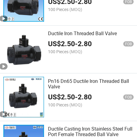
US$
2.50
-
2.80
FOB
100 Pieces
(MOQ)
Ductile Iron Threaded Ball Valve
US$
2.50
-
2.80
FOB
100 Pieces
(MOQ)
Pn16 Dn65 Ductile Iron Threaded Ball
Valve
US$
2.50
-
2.80
FOB
100 Pieces
(MOQ)
Ductile Casting Iron Stainless Steel Full
Port Female Threaded Ball Valve