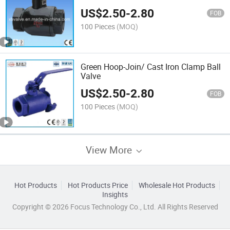
US$
2.50
-
2.80
FOB
100 Pieces
(MOQ)
Green Hoop-Join/ Cast Iron Clamp Ball
Valve
US$
2.50
-
2.80
FOB
100 Pieces
(MOQ)
View More
Hot Products
Hot Products Price
Wholesale Hot Products
Insights
Copyright © 2026 Focus Technology Co., Ltd. All Rights Reserved