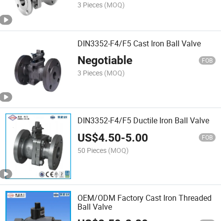
3 Pieces
(MOQ)
DIN3352-F4/F5 Cast Iron Ball Valve
Negotiable
FOB
3 Pieces
(MOQ)
DIN3352-F4/F5 Ductile Iron Ball Valve
US$
4.50
-
5.00
FOB
50 Pieces
(MOQ)
OEM/ODM Factory Cast Iron Threaded
Ball Valve