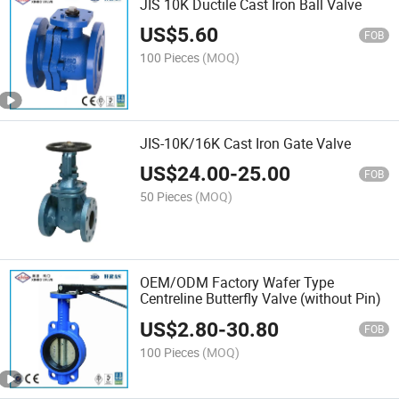
JIS 10K Ductile Cast Iron Ball Valve
US$
5.60
FOB
100 Pieces
(MOQ)
JIS-10K/16K Cast Iron Gate Valve
US$
24.00
-
25.00
FOB
50 Pieces
(MOQ)
OEM/ODM Factory Wafer Type
Centreline Butterfly Valve (without Pin)
US$
2.80
-
30.80
FOB
100 Pieces
(MOQ)