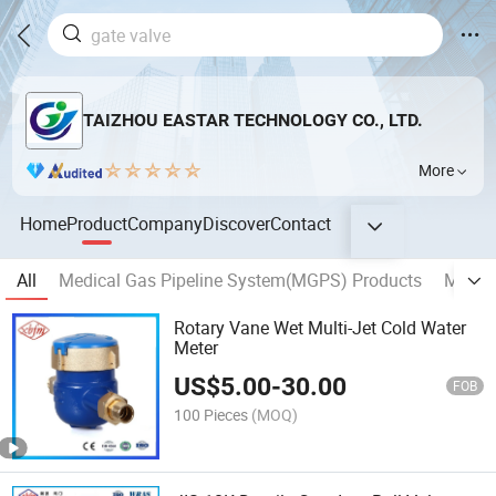
TAIZHOU EASTAR TECHNOLOGY CO., LTD.
More
Home
Product
Company
Discover
Contact
All
Medical Gas Pipeline System(MGPS) Products
MEDIC
Rotary Vane Wet Multi-Jet Cold Water
Meter
US$
5.00
-
30.00
FOB
100 Pieces
(MOQ)