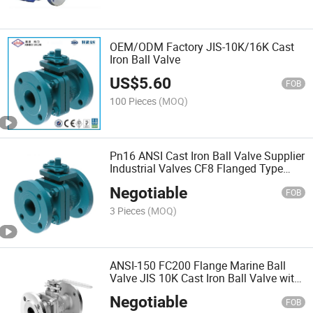
OEM/ODM Factory JIS-10K/16K Cast
Iron Ball Valve
US$
5.60
FOB
100 Pieces
(MOQ)
Pn16 ANSI Cast Iron Ball Valve Supplier
Industrial Valves CF8 Flanged Type
Casting DN50
Negotiable
FOB
3 Pieces
(MOQ)
ANSI-150 FC200 Flange Marine Ball
Valve JIS 10K Cast Iron Ball Valve with
Lever
Negotiable
FOB