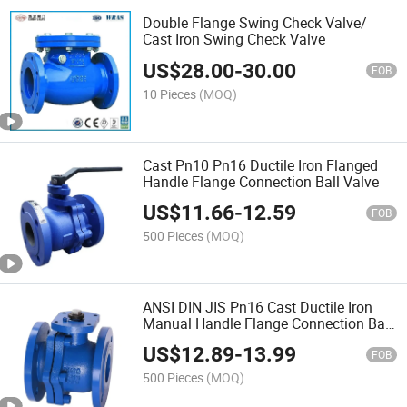
Double Flange Swing Check Valve/
Cast Iron Swing Check Valve
US$
28.00
-
30.00
FOB
10 Pieces
(MOQ)
Cast Pn10 Pn16 Ductile Iron Flanged
Handle Flange Connection Ball Valve
US$
11.66
-
12.59
FOB
500 Pieces
(MOQ)
ANSI DIN JIS Pn16 Cast Ductile Iron
Manual Handle Flange Connection Ball
Valve
US$
12.89
-
13.99
FOB
500 Pieces
(MOQ)