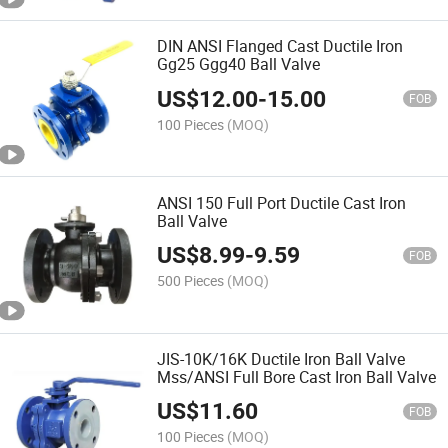
DIN ANSI Flanged Cast Ductile Iron
Gg25 Ggg40 Ball Valve
US$
12.00
-
15.00
FOB
100 Pieces
(MOQ)
ANSI 150 Full Port Ductile Cast Iron
Ball Valve
US$
8.99
-
9.59
FOB
500 Pieces
(MOQ)
JIS-10K/16K Ductile Iron Ball Valve
Mss/ANSI Full Bore Cast Iron Ball Valve
US$
11.60
FOB
100 Pieces
(MOQ)