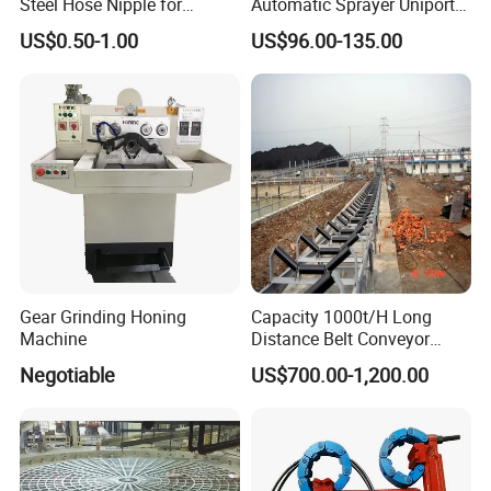
Steel Hose Nipple for
Automatic Sprayer Uniport
Durable Plumbing Solutions
10035c03 Jacto Steering
US$0.50-1.00
US$96.00-135.00
Valve
Gear Grinding Honing
Capacity 1000t/H Long
Machine
Distance Belt Conveyor
System and Pipe Conveyor
Negotiable
US$700.00-1,200.00
for Coal Power Plant and
Mining Industry