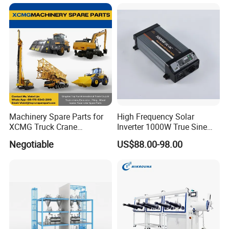
Transformer Compact
Power Box Type Substation
Machinery Spare Parts for
High Frequency Solar
XCMG Truck Crane
Inverter 1000W True Sine
Excavator Piling Machine
Wave Inverter with Remote
Negotiable
US$88.00-98.00
Wheel Loader and Road
Roller