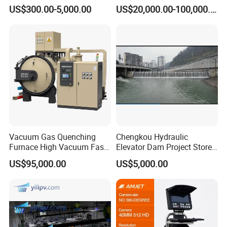
IBC Storage Tank for
Purified Glove Box
US$300.00-5,000.00
US$20,000.00-100,000.00
Pharmaceuticals
Vacuum Gas Quenching
Chengkou Hydraulic
Furnace High Vacuum Fast
Elevator Dam Project Store
Cooling Gas Quenching
Water Irrigate Landscape
US$95,000.00
US$5,000.00
Furnace
Flood Control
Why Choose US