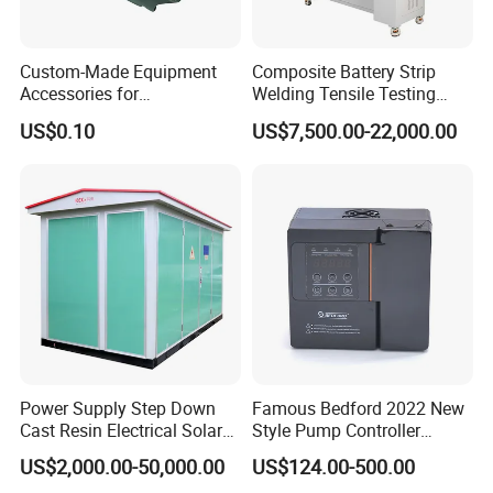
Custom-Made Equipment
Composite Battery Strip
Accessories for
Welding Tensile Testing
Construction Machinery
Machine
US$0.10
US$7,500.00-22,000.00
with Welding & Machining
Power Supply Step Down
Famous Bedford 2022 New
Cast Resin Electrical Solar
Style Pump Controller
Aluminum Copper
Waterproof IP54
US$2,000.00-50,000.00
US$124.00-500.00
Prefabricated Substation