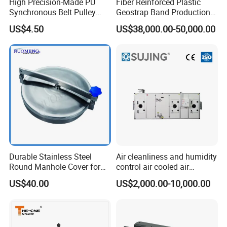
High Precision-Made PU
Fiber Reinforced Plastic
Synchronous Belt Pulley
Geostrap Band Production
Wheel Pulley Set
Line
US$4.50
US$38,000.00-50,000.00
Durable Stainless Steel
Air cleanliness and humidity
Round Manhole Cover for
control air cooled air
Easy Access
conditioning unit for
US$40.00
US$2,000.00-10,000.00
Efficient Food Drying