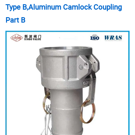
Type B,Aluminum Camlock Coupling
Part B