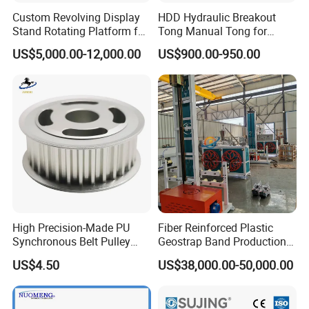
Custom Revolving Display
HDD Hydraulic Breakout
Stand Rotating Platform for
Tong Manual Tong for
Gallery Exhibit Spaces Car
Casting Drilling Tool in
US$5,000.00-12,000.00
US$900.00-950.00
Turntable
Stock
High Precision-Made PU
Fiber Reinforced Plastic
Synchronous Belt Pulley
Geostrap Band Production
Wheel Pulley Set
Line
US$4.50
US$38,000.00-50,000.00