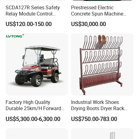
SCDA127R Series Safety
Prestressed Electric
Relay Module Control
Concrete Spun Machine
Module Transfer Power
Pole Spinning
US$120.00-150.00
US$30,000.00
Relay
Factory High Quality
Industrial Work Shoes
Durable 25km/H Forward
Drying Boots Dryer Rack
Speed 4 Seaters Electric
with Ozone Sterilizing
US$5,300.00-6,300.00
US$750.00-783.00
Golf Buggy (LT-A827.2+2G)