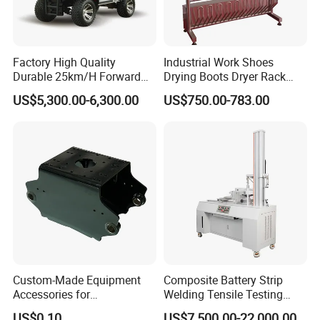
Factory High Quality
Industrial Work Shoes
Durable 25km/H Forward
Drying Boots Dryer Rack
Speed 4 Seaters Electric
with Ozone Sterilizing
US$5,300.00-6,300.00
US$750.00-783.00
Golf Buggy (LT-A827.2+2G)
Custom-Made Equipment
Composite Battery Strip
Accessories for
Welding Tensile Testing
Construction Machinery
Machine
US$0.10
US$7,500.00-22,000.00