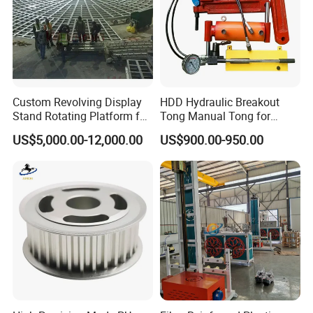
Custom Revolving Display
HDD Hydraulic Breakout
Stand Rotating Platform for
Tong Manual Tong for
Gallery Exhibit Spaces Car
Casting Drilling Tool in
US$5,000.00-12,000.00
US$900.00-950.00
Turntable
Stock