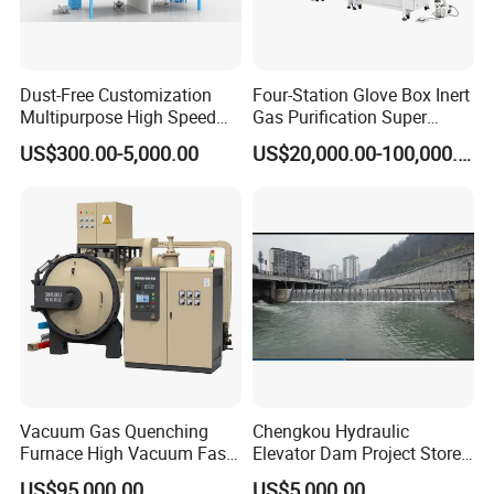
Dust-Free Customization
Four-Station Glove Box Inert
Multipurpose High Speed
Gas Purification Super
IBC Storage Tank for
Purified Glove Box
US$300.00-5,000.00
US$20,000.00-100,000.00
Pharmaceuticals
Vacuum Gas Quenching
Chengkou Hydraulic
Furnace High Vacuum Fast
Elevator Dam Project Store
Cooling Gas Quenching
Water Irrigate Landscape
US$95,000.00
US$5,000.00