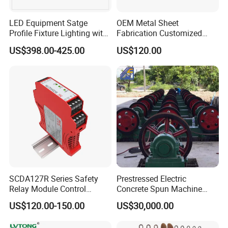
LED Equipment Satge
OEM Metal Sheet
Profile Fixture Lighting with
Fabrication Customized
No Fans 200W
Precision Welding Structural
US$398.00-425.00
US$120.00
Parts
SCDA127R Series Safety
Prestressed Electric
Relay Module Control
Concrete Spun Machine
Module Transfer Power
Pole Spinning
US$120.00-150.00
US$30,000.00
Relay