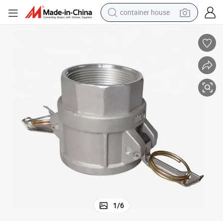
container house
basketball shoe
smart phone
human hair wig
running shoe
powder
alloy wheel
farm tractor
1
/
6