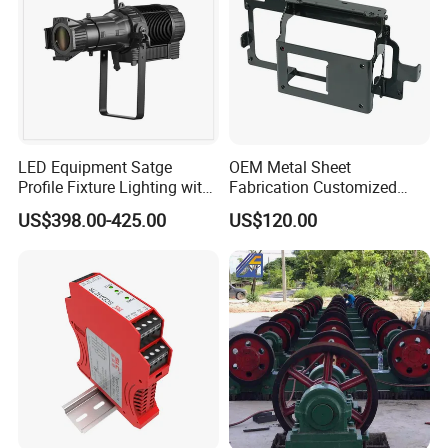
LED Equipment Satge
OEM Metal Sheet
Profile Fixture Lighting with
Fabrication Customized
No Fans 200W
Precision Welding Structural
US$398.00-425.00
US$120.00
Parts