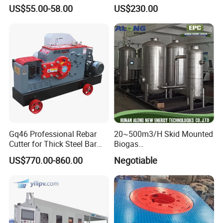
Lanthanum Rod Filament
Accessories for Gas Station
US$55.00-58.00
US$230.00
Wire EDM
Refueling
Gq46 Professional Rebar
20~500m3/H Skid Mounted
Cutter for Thick Steel Bar
Biogas
Cutting Machine
Desulfurization/Dehumidific
US$770.00-860.00
Negotiable
ation Scrubber Tank System