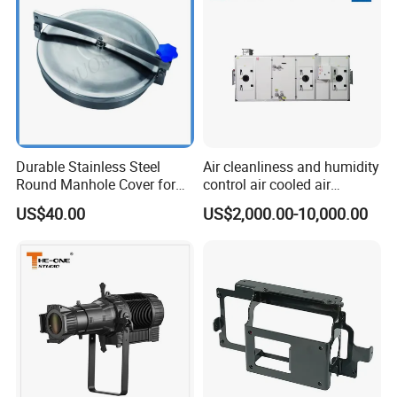
Durable Stainless Steel
Air cleanliness and humidity
Round Manhole Cover for
control air cooled air
Easy Access
conditioning unit for
US$40.00
US$2,000.00-10,000.00
Efficient Food Drying