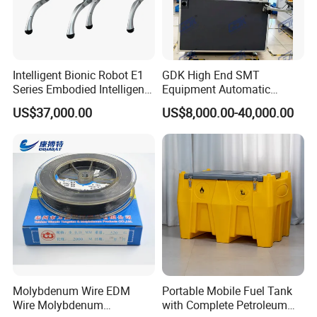
Intelligent Bionic Robot E1
GDK High End SMT
Series Embodied Intelligent
Equipment Automatic
Robotic Dog for Industrial
Solder Paste Printer Vision
US$37,000.00
US$8,000.00-40,000.00
Inspection
Alignment Stencil Printer
Apex for SMD
Manufacturing
Molybdenum Wire EDM
Portable Mobile Fuel Tank
Wire Molybdenum
with Complete Petroleum