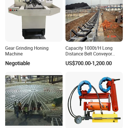
Gear Grinding Honing
Capacity 1000t/H Long
Machine
Distance Belt Conveyor
System and Pipe Conveyor
Negotiable
US$700.00-1,200.00
for Coal Power Plant and
Mining Industry