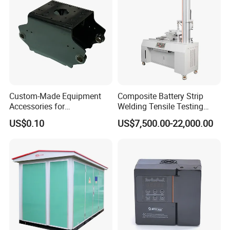
Custom-Made Equipment
Composite Battery Strip
Accessories for
Welding Tensile Testing
Construction Machinery
Machine
US$0.10
US$7,500.00-22,000.00
with Welding & Machining