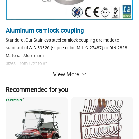
Aluminum camlock coupling
Standard: Our Stainless steel camlock coupling are made to
standard of A-A-59326 (superseding MIL-C-27487) or DIN 2828.
Material: Aluminium
Sizes: From 1/2″ to 8″
Types: C
View More
Cam levers: We use stainless steel or brass cam levers.
Pins, Rings and Safety clips: We use stainless steel or steel plated
Recommended for you
Pins, Rings and Safety clips.
Sealings: NBR, EPDM, Viton, PTFE envelop gasket, Other materials
are available on request.
Threads: NPT, BSP (We usually make the female thread parallel
BSPP, male thread tapered BSPT)