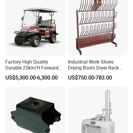
Factory High Quality
Industrial Work Shoes
Durable 25km/H Forward
Drying Boots Dryer Rack
Speed 4 Seaters Electric
with Ozone Sterilizing
US$5,300.00-6,300.00
US$750.00-783.00
Golf Buggy (LT-A827.2+2G)