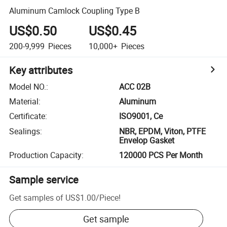
Aluminum Camlock Coupling Type B
US$0.50
US$0.45
200-9,999
Pieces
10,000+
Pieces
Key attributes
Model NO.
:
ACC 02B
Material
:
Aluminum
Certificate
:
ISO9001, Ce
Sealings
:
NBR, EPDM, Viton, PTFE
Envelop Gasket
Production Capacity
:
120000 PCS Per Month
Sample service
Get samples of
US$1.00
/
Piece
!
Get sample