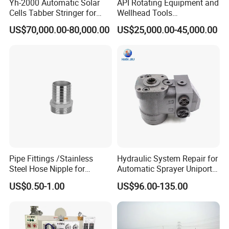
Yh-2000 Automatic Solar
API Rotating Equipment and
Cells Tabber Stringer for
Wellhead Tools
Delivering Quality
Zp275/Zp375 /Zp205
US$70,000.00-80,000.00
US$25,000.00-45,000.00
Equipment for Solar
Rotary Table for Oil Drilling
Production
Rig
Pipe Fittings /Stainless
Hydraulic System Repair for
Steel Hose Nipple for
Automatic Sprayer Uniport
Durable Plumbing Solutions
10035c03 Jacto Steering
US$0.50-1.00
US$96.00-135.00
Valve