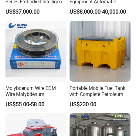
Series Embodied Intelligent
Equipment Automatic
Robotic Dog for Industrial
Solder Paste Printer Vision
US$37,000.00
US$8,000.00-40,000.00
Inspection
Alignment Stencil Printer
We use Techmaflex Crimping Machine which is imported from
Apex for SMD
France. This machine has
Manufacturing
accurate and stable performance for crimping because it is
produced for PTFE hose crimping only.
Contact to this supplier
Molybdenum Wire EDM
Portable Mobile Fuel Tank
Wire Molybdenum
with Complete Petroleum
Lanthanum Rod Filament
Accessories for Gas Station
US$55.00-58.00
US$230.00
Wire EDM
Refueling