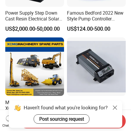
Power Supply Step Down
Famous Bedford 2022 New
Cast Resin Electrical Solar
Style Pump Controller
Aluminum Copper
Waterproof IP54
US$2,000.00-50,000.00
US$124.00-500.00
Prefabricated Substation
Transformer Compact
Power Box Type Substation
Machinery Spare Parts for
High Frequency Solar
Haven't found what you're looking for?
XCMG Truck Crane
Inverter 1000W True Sine
Excavator Piling Machine
Wave Inverter with Remote
Negotiable
US$88.00-98.00
Post sourcing request
Wheel Loader and Road
Send Inquiry
Roller
Chat Now