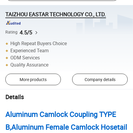
TAIZHOU EASTAR TECHNOLOGY CO., LTD.
4.5/5
Rating
High Repeat Buyers Choice
Experienced Team
ODM Services
Quality Assurance
More products
Company details
Details
Aluminum Camlock Coupling TYPE
B,Aluminum Female Camlock Hosetail