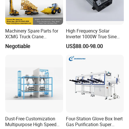
Pins, Rings and
We use steel plated or stainless steel Pins, Rings and Safety clips.
Safety clips
NBR, EPDM, Viton, PTFE envelop gasket, Other materials are available on
Sealings
request.
NPT, BSP (We usually make the female thread parallel BSPP, male thread
Machinery Spare Parts for
High Frequency Solar
Threads
tapered BSPT)
XCMG Truck Crane
Inverter 1000W True Sine
Excavator Piling Machine
Wave Inverter with Remote
Negotiable
US$88.00-98.00
Wheel Loader and Road
Roller
Machining Process
Dust-Free Customization
Four-Station Glove Box Inert
Multipurpose High Speed
Gas Purification Super