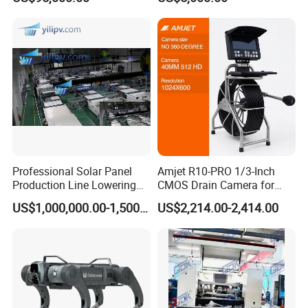
Furnace
Flood Control
Professional Solar Panel
Amjet R10-PRO 1/3-Inch
Production Line Lowering
CMOS Drain Camera for
Labor Costs 100MW Solar
Plumbing
US$1,000,000.00-1,500,000.00
US$2,214.00-2,414.00
Panel Production Line