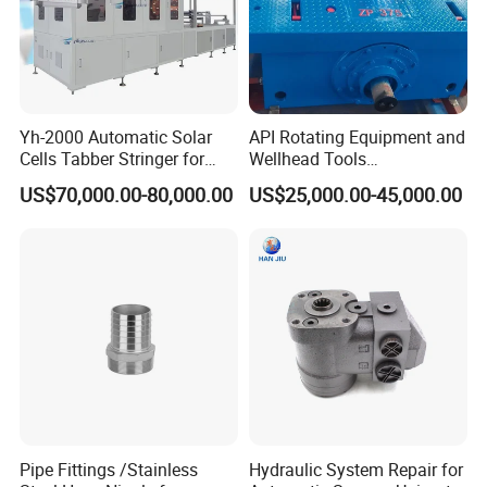
Yh-2000 Automatic Solar
API Rotating Equipment and
Cells Tabber Stringer for
Wellhead Tools
Delivering Quality
Zp275/Zp375 /Zp205
US$70,000.00-80,000.00
US$25,000.00-45,000.00
Equipment for Solar
Rotary Table for Oil Drilling
Production
Rig
Pipe Fittings /Stainless
Hydraulic System Repair for