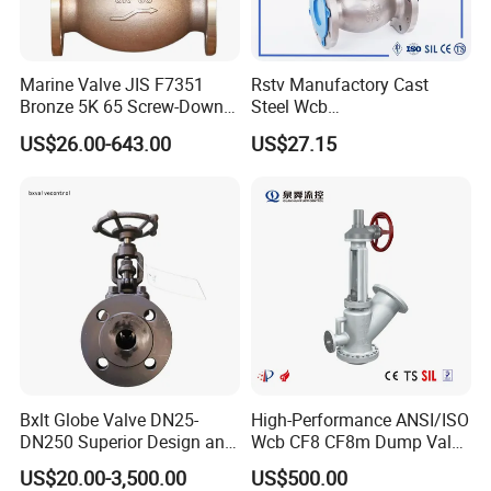
Marine Valve JIS F7351
Rstv Manufactory Cast
Bronze 5K 65 Screw-Down
Steel Wcb
Check Globe Valve
/CF8/CF8m150lb~900lb
US$26.00-643.00
US$27.15
Industrial Flanged Globe
Valve
Bxlt Globe Valve DN25-
High-Performance ANSI/ISO
DN250 Superior Design and
Wcb CF8 CF8m Dump Valve
Quality From China
for Industrial Use
US$20.00-3,500.00
US$500.00