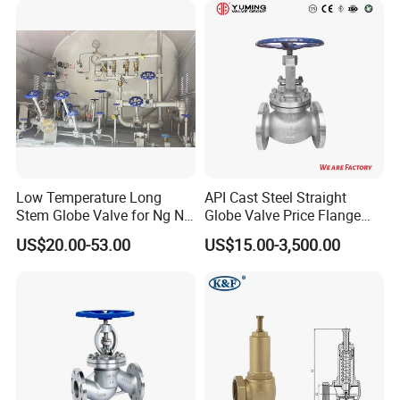
Valve/Ball Valve/Bevel Gear
Actuator/China Valve
Low Temperature Long
API Cast Steel Straight
Stem Globe Valve for Ng N2
Globe Valve Price Flange
O2 CO2
Connection
US$20.00-53.00
US$15.00-3,500.00