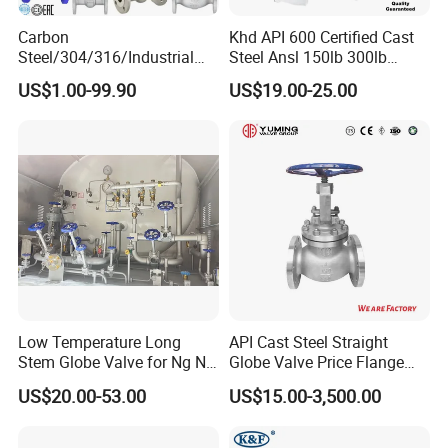
Carbon
Khd API 600 Certified Cast
Steel/304/316/Industrial
Steel Ansl 150lb 300lb
Valve/Flanged Gate
Flanged Ends Manual
US$1.00-99.90
US$19.00-25.00
Valve/Butterfly Valve/Check
Operation Shut off Valve
Valve/Globe Valve/Gate
Globe Valve
Valve/Ball Valve/Bevel Gear
Actuator/China Valve
Low Temperature Long
API Cast Steel Straight
Stem Globe Valve for Ng N2
Globe Valve Price Flange
O2 CO2
Connection
US$20.00-53.00
US$15.00-3,500.00