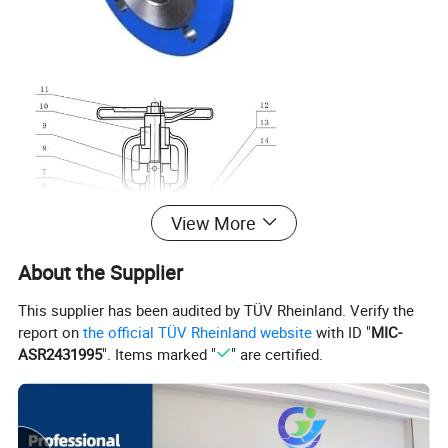
View More
About the Supplier
This supplier has been audited by TÜV Rheinland. Verify the
report on
the official TÜV Rheinland website
with ID "
MIC-
ASR2431995
". Items marked "
" are certified.
Materials of Main Parts
No.
Part Name
Material
1
Body
GS-C25, 1.7363, 1.4308, 1.4408, 1.4306, 1.4301