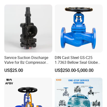
Standard compliance:
1)Design and manufacture: BS1873, ANSI B16.34, DIN3202
2)Test and inspection: API598
3)Face to face dimensions: ANSI B16.10
Service Suction Discharge
DIN Cast Steel GS-C25
Valve for Bz Compressor
1.7363 Bellow Seal Globe
4)Flanged end: ANSI B16.5
Spare Part
Valve
US$25.00
US$250.00-5,000.00
5)Butt-welding end: ANSI B16.25
6)
Other standards (DIN, BS, JIS) is also available upon
request.