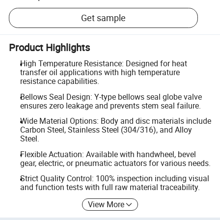
Get sample
Product Highlights
High Temperature Resistance: Designed for heat
transfer oil applications with high temperature
resistance capabilities.
Bellows Seal Design: Y-type bellows seal globe valve
ensures zero leakage and prevents stem seal failure.
Wide Material Options: Body and disc materials include
Carbon Steel, Stainless Steel (304/316), and Alloy
Steel.
Flexible Actuation: Available with handwheel, bevel
gear, electric, or pneumatic actuators for various needs.
Strict Quality Control: 100% inspection including visual
and function tests with full raw material traceability.
View More