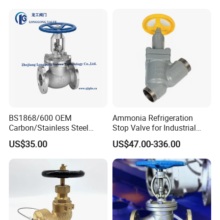
BS1868/600 OEM
Ammonia Refrigeration
Carbon/Stainless Steel
Stop Valve for Industrial
Class 150 Flanged/Welded
Cooling Systems and
US$35.00
US$47.00-336.00
Bevel Gear
Pipeline Applications
Electric/Pneumatic/Hydrauli
c Industrial Oil Gas Water
OS&Y Wedge Globe Valve