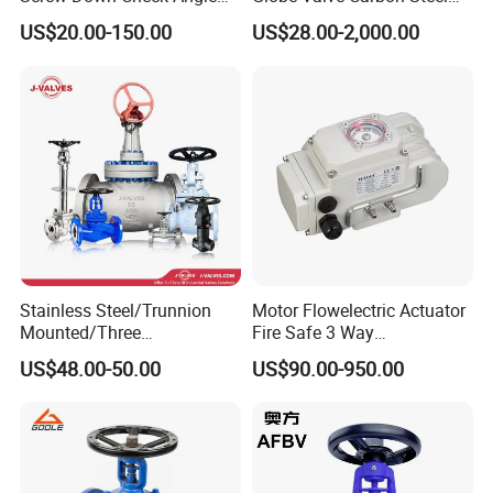
Globe Valve Marine Valve
Duplex Stainless Steel
US$20.00-150.00
US$28.00-2,000.00
Stainless Steel/Trunnion
Motor Flowelectric Actuator
Mounted/Three
Fire Safe 3 Way
Piece/Electric/Pneumatic/W
PVC/Stainless Steel
US$48.00-50.00
US$90.00-950.00
ater/Wafer/Industrial
Ball/Water Tank Float
/Flange/Gas/Motorized/
Check Valve Valve for Water
Thread
Tank Actuator Smart
Metal/Check/Gate/Ball
Motorized Actuator
Valve for Water