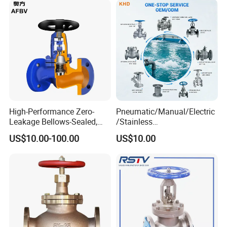
High-Performance Zero-
Pneumatic/Manual/Electric
Leakage Bellows-Sealed,
/Stainless
Industrial, Stainless Steel,
Steel/Industrial/Pressure/Fl
US$10.00-100.00
US$10.00
Shut-off, Angle, Cast Iron.
oat/Water/Steam/Gas/3
Carbon Steel, J41W Globe
Way/Gate/Globe/Check/Pre
Valve
ssure Relief/Control/Ball
Valve for Water Tank