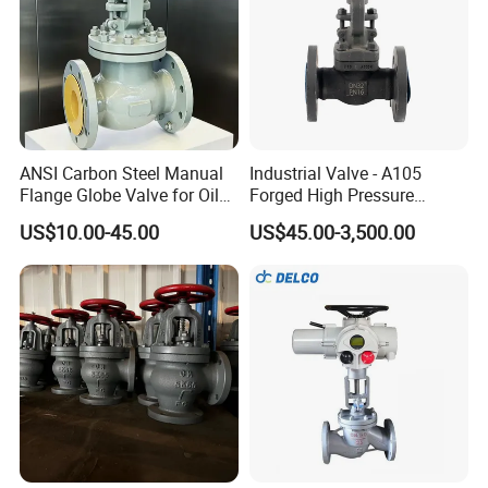
ANSI Carbon Steel Manual
Industrial Valve - A105
Flange Globe Valve for Oil
Forged High Pressure
Petrochemical Use
Flange
US$10.00-45.00
US$45.00-3,500.00
Manual/Pneumatic/Electric
Shut-off Valve Valve