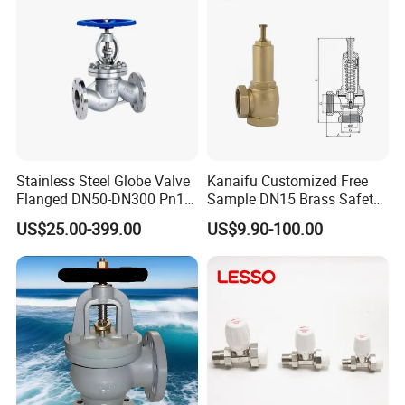
Stainless Steel Globe Valve
Kanaifu Customized Free
Flanged DN50-DN300 Pn16
Sample DN15 Brass Safety-
Flow Control Industrial
Relief Valve for Water
US$25.00-399.00
US$9.90-100.00
Valve
System