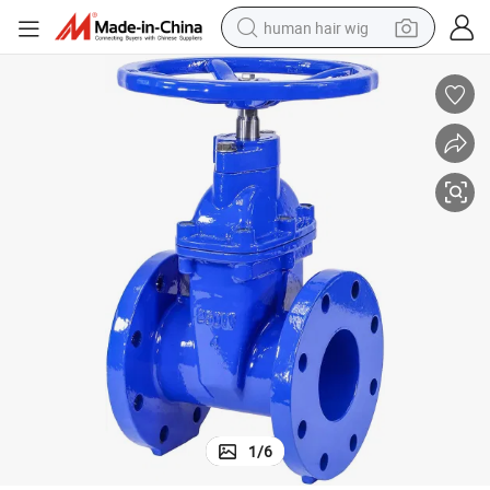
human hair wig
 Bellow Seal Globe Valve
DIN Pn16-Pn40 High Temperature Resistance Heat Transfer Oil Cast Steel
electric scooter
basketball shoe
farm tractor
perfume
living room sofa
reagent
electric motorcycle
1
/
6