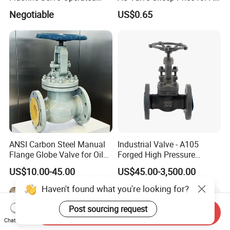
Solenoid Globe Shut off
Conditioner with Free
Negotiable
US$0.65
Stop Check Control Valve
Samples
ANSI Carbon Steel Manual
Industrial Valve - A105
Flange Globe Valve for Oil
Forged High Pressure
Petrochemical Use
Flange
US$10.00-45.00
US$45.00-3,500.00
Manual/Pneumatic/Electric
Shut-off Valve Valve
Haven't found what you're looking for?
Post sourcing request
Send Inquiry
Chat Now