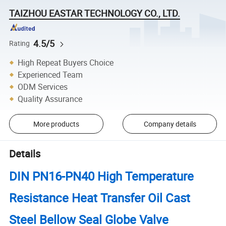
TAIZHOU EASTAR TECHNOLOGY CO., LTD.
4.5/5
Rating
High Repeat Buyers Choice
Experienced Team
ODM Services
Quality Assurance
More products
Company details
Details
DIN PN16-PN40 High Temperature
Resistance Heat Transfer Oil Cast
Steel Bellow Seal Globe Valve