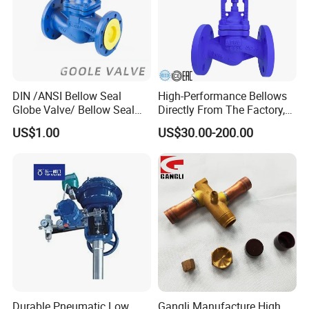
DIN /ANSI Bellow Seal
High-Performance Bellows
Globe Valve/ Bellow Seal
Directly From The Factory,
Gate Valve
Industrial, Stainless Steel,
US$1.00
US$30.00-200.00
Shut-off, Angle, Cast Iron.
Carbon Steel, J41W Globe
Valve, Sealed Globe Valvea
Durable Pneumatic Low
Gangli Manufacture High