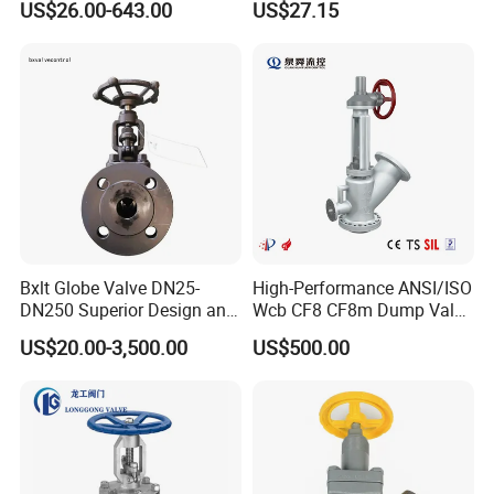
US$26.00-643.00
US$27.15
Industrial Flanged Globe
Valve
Bxlt Globe Valve DN25-
High-Performance ANSI/ISO
DN250 Superior Design and
Wcb CF8 CF8m Dump Valve
Quality From China
for Industrial Use
US$20.00-3,500.00
US$500.00