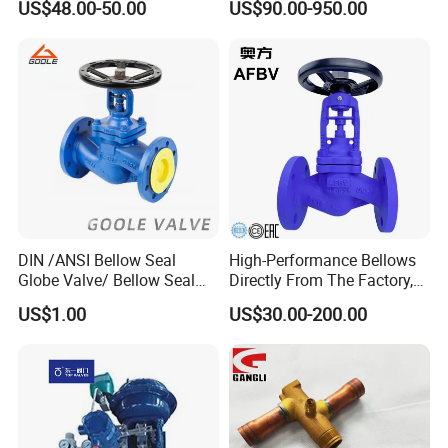
US$48.00-50.00
US$90.00-950.00
ater/Wafer/Industrial
Ball/Water Tank Float
/Flange/Gas/Motorized/
Check Valve Valve for Water
Thread
Tank Actuator Smart
Metal/Check/Gate/Ball
Motorized Actuator
Valve for Water
DIN /ANSI Bellow Seal
High-Performance Bellows
Globe Valve/ Bellow Seal
Directly From The Factory,
Gate Valve
Industrial, Stainless Steel,
US$1.00
US$30.00-200.00
Shut-off, Angle, Cast Iron.
Carbon Steel, J41W Globe
Valve, Sealed Globe Valvea