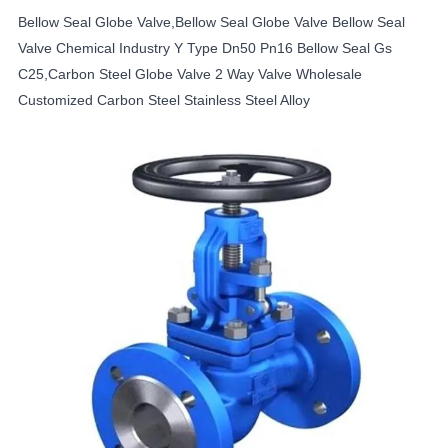
Bellow Seal Globe Valve,Bellow Seal Globe Valve Bellow Seal
Valve Chemical Industry Y Type Dn50 Pn16 Bellow Seal Gs
C25,Carbon Steel Globe Valve 2 Way Valve Wholesale
Customized Carbon Steel Stainless Steel Alloy