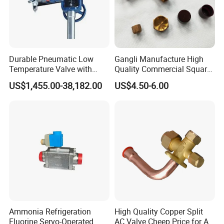
Durable Pneumatic Low
Gangli Manufacture High
Temperature Valve with
Quality Commercial Square
CF8/CF3m Stainless Steel
Service Valve (cylindrical)
US$1,455.00-38,182.00
US$4.50-6.00
for Use in LNG and Other
Ultra-Cold Fluid Systems
Ammonia Refrigeration
High Quality Copper Split
Fluorine Servo-Operated
AC Valve Cheep Price for Air