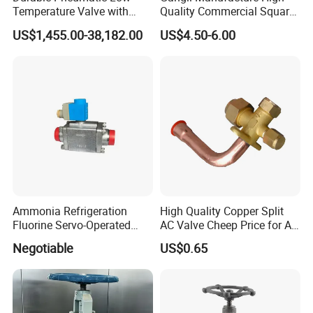
Temperature Valve with
Quality Commercial Square
CF8/CF3m Stainless Steel
Service Valve (cylindrical)
US$1,455.00-38,182.00
US$4.50-6.00
for Use in LNG and Other
Ultra-Cold Fluid Systems
Ammonia Refrigeration
High Quality Copper Split
Fluorine Servo-Operated
AC Valve Cheep Price for Air
Solenoid Globe Shut off
Conditioner with Free
Negotiable
US$0.65
Stop Check Control Valve
Samples