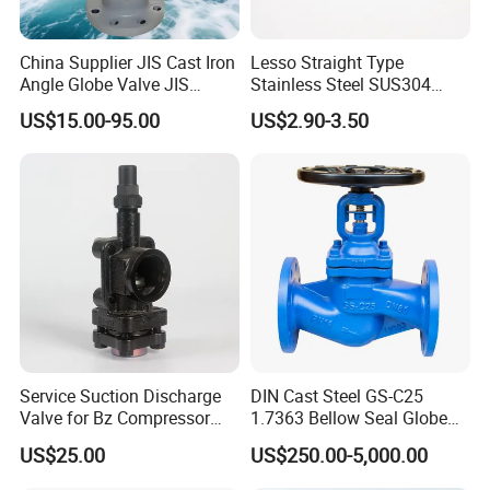
China Supplier JIS Cast Iron
Lesso Straight Type
Angle Globe Valve JIS
Stainless Steel SUS304
F7308 10K Flange
Globe Body Thermostatic
US$15.00-95.00
US$2.90-3.50
Radiator Valve
Service Suction Discharge
DIN Cast Steel GS-C25
Valve for Bz Compressor
1.7363 Bellow Seal Globe
Spare Part
Valve
US$25.00
US$250.00-5,000.00