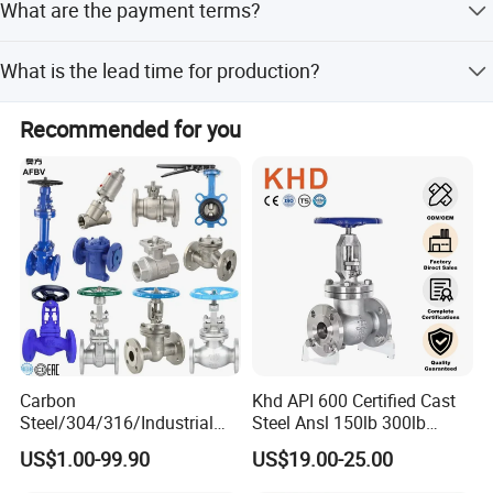
What are the payment terms?
Payment terms include LC, T/T, D/P, PayPal, and Western
What is the lead time for production?
Union.
The average lead time is 1-3 months for both peak
Recommended for you
season and off-season.
Carbon
Khd API 600 Certified Cast
Steel/304/316/Industrial
Steel Ansl 150lb 300lb
Valve/Flanged Gate
Flanged Ends Manual
US$1.00-99.90
US$19.00-25.00
Valve/Butterfly Valve/Check
Operation Shut off Valve
Valve/Globe Valve/Gate
Globe Valve