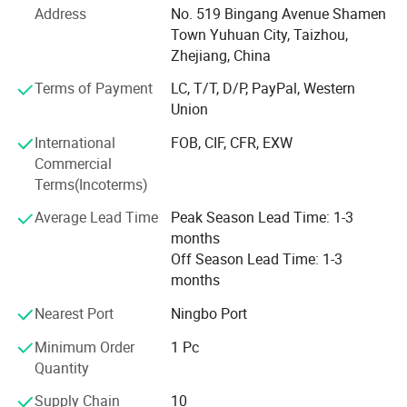
Address
No. 519 Bingang Avenue Shamen
To ensure precision and efficiency, our facility is equipped
Town Yuhuan City, Taizhou,
with advanced machining and testing equipment.
Zhejiang, China
Our comprehensive product range includes:
Terms of Payment
LC, T/T, D/P, PayPal, Western
Union
Brass & Bronze valves and fittings
International
FOB, CIF, CFR, EXW
Medical gas pipeline systems
Commercial
Terms(Incoterms)
Stainless Steel valves and fittings
Average Lead Time
Peak Season Lead Time: 1-3
Water meter valves and accessory fittings
months
We operate dedicated production lines with dust-free
Off Season Lead Time: 1-3
workshop specifically for medical gas pipeline products.
months
For oxygen-service products, we implement rigorous
Nearest Port
Ningbo Port
cleaning and degreasing processes in accordance with
international standards to ensure safety and performance.
Minimum Order
1 Pc
Quantity
We are committed to continuous process improvement
and independent R&D, ensuring that our customers always
Supply Chain
10