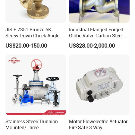
JIS F 7351 Bronze 5K
Industrial Flanged Forged
Screw-Down Check Angle
Globe Valve Carbon Steel
Globe Valve Marine Valve
Duplex Stainless Steel
US$20.00-150.00
US$28.00-2,000.00
Stainless Steel/Trunnion
Motor Flowelectric Actuator
Mounted/Three
Fire Safe 3 Way
Piece/Electric/Pneumatic/W
PVC/Stainless Steel