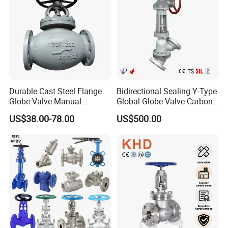
Durable Cast Steel Flange
Bidirectional Sealing Y-Type
Globe Valve Manual
Global Globe Valve Carbon
Industrial Stop Valve
Steel Slurry Valve
US$38.00-78.00
US$500.00