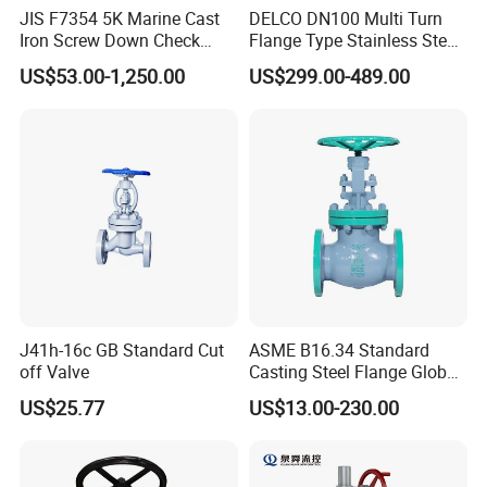
JIS F7354 5K Marine Cast
DELCO DN100 Multi Turn
Iron Screw Down Check
Flange Type Stainless Steel
Angle Valve Sdnr
Electric Motorized Globe
US$53.00-1,250.00
US$299.00-489.00
Valve
J41h-16c GB Standard Cut
ASME B16.34 Standard
off Valve
Casting Steel Flange Globe
Valve Ammonia Shut-off
US$25.77
US$13.00-230.00
Valve