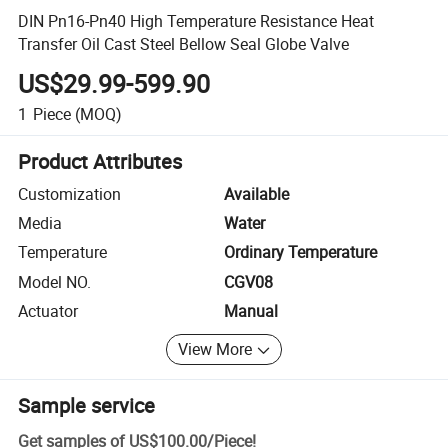
DIN Pn16-Pn40 High Temperature Resistance Heat
Transfer Oil Cast Steel Bellow Seal Globe Valve
US$29.99-599.90
1
Piece
(MOQ)
Product Attributes
Customization
Available
Media
Water
Temperature
Ordinary Temperature
Model NO.
CGV08
Actuator
Manual
View More
Sample service
Get samples of
US$100.00
/
Piece
!