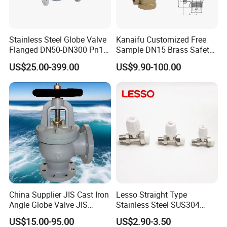
Stainless Steel Globe Valve
Kanaifu Customized Free
Flanged DN50-DN300 Pn16
Sample DN15 Brass Safety-
Flow Control Industrial
Relief Valve for Water
US$25.00-399.00
US$9.90-100.00
Valve
System
China Supplier JIS Cast Iron
Lesso Straight Type
Angle Globe Valve JIS
Stainless Steel SUS304
F7308 10K Flange
Globe Body Thermostatic
US$15.00-95.00
US$2.90-3.50
Radiator Valve