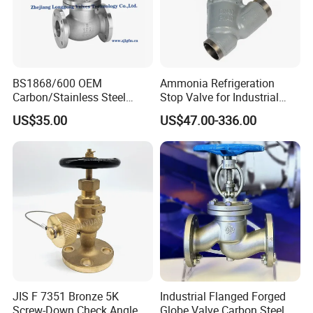
BS1868/600 OEM
Ammonia Refrigeration
Carbon/Stainless Steel
Stop Valve for Industrial
Class 150 Flanged/Welded
Cooling Systems and
US$35.00
US$47.00-336.00
Bevel Gear
Pipeline Applications
Electric/Pneumatic/Hydrauli
c Industrial Oil Gas Water
OS&Y Wedge Globe Valve
JIS F 7351 Bronze 5K
Industrial Flanged Forged
Screw-Down Check Angle
Globe Valve Carbon Steel