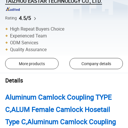
TAIZHOU EASTAR TECHNOLOGY CO., LTD.
4.5/5
Rating
High Repeat Buyers Choice
Experienced Team
ODM Services
Quality Assurance
More products
Company details
Details
Aluminum Camlock Coupling TYPE
C,ALUM Female Camlock Hosetail
Type C,Aluminum Camlock Coupling