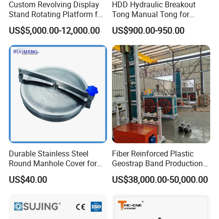
Custom Revolving Display
HDD Hydraulic Breakout
Stand Rotating Platform for
Tong Manual Tong for
Gallery Exhibit Spaces Car
Casting Drilling Tool in
US$5,000.00-12,000.00
US$900.00-950.00
Turntable
Stock
Durable Stainless Steel
Fiber Reinforced Plastic
Round Manhole Cover for
Geostrap Band Production
Easy Access
Line
US$40.00
US$38,000.00-50,000.00