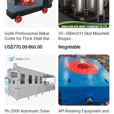
Gq46 Professional Rebar
20~500m3/H Skid Mounted
Cutter for Thick Steel Bar
Biogas
Cutting Machine
Desulfurization/Dehumidific
US$770.00-860.00
Negotiable
ation Scrubber Tank System
Yh-2000 Automatic Solar
API Rotating Equipment and