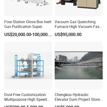
Four-Station Glove Box Inert
Vacuum Gas Quenching
Gas Purification Super
Furnace High Vacuum Fast
Purified Glove Box
Cooling Gas Quenching
US$20,000.00-100,000.00
US$95,000.00
Furnace
Dust-Free Customization
Chengkou Hydraulic
Multipurpose High Speed
Elevator Dam Project Store
IBC Storage Tank for
Water Irrigate Landscape