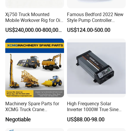
Xj750 Truck Mounted
Famous Bedford 2022 New
Mobile Workover Rig for Oil
Style Pump Controller
& Gas Well Service
Waterproof IP54
US$240,000.00-800,000.00
US$124.00-500.00
Machinery Spare Parts for
High Frequency Solar
XCMG Truck Crane
Inverter 1000W True Sine
Excavator Piling Machine
Wave Inverter with Remote
Negotiable
US$88.00-98.00
Wheel Loader and Road
Roller