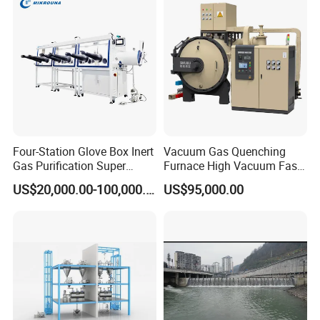
Four-Station Glove Box Inert
Vacuum Gas Quenching
Gas Purification Super
Furnace High Vacuum Fast
Purified Glove Box
Cooling Gas Quenching
US$20,000.00-100,000.00
US$95,000.00
Furnace