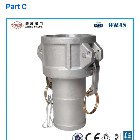
Part C