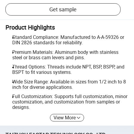
Get sample
Product Highlights
Standard Compliance: Manufactured to A-A-59326 or
DIN 2826 standards for reliability.
Premium Materials: Aluminum body with stainless
steel or brass cam levers and pins.
Thread Options: Threads include NPT, BSP, BSPP, and
BSPT to fit various systems.
Wide Size Range: Available in sizes from 1/2 inch to 8
inch for diverse applications.
Full Customization: Supports full customization, minor
customization, and customization from samples or
designs.
View More