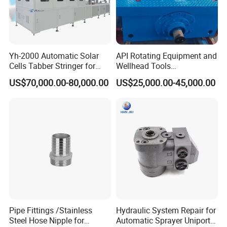
Yh-2000 Automatic Solar
API Rotating Equipment and
Cells Tabber Stringer for
Wellhead Tools
Delivering Quality
Zp275/Zp375 /Zp205
US$70,000.00-80,000.00
US$25,000.00-45,000.00
Equipment for Solar
Rotary Table for Oil Drilling
Production
Rig
Pipe Fittings /Stainless
Hydraulic System Repair for
Steel Hose Nipple for
Automatic Sprayer Uniport