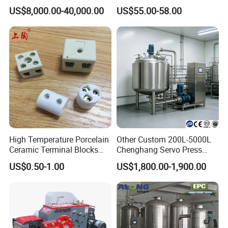
Solder Paste Printer Vision
Lanthanum Rod Filament
US$8,000.00-40,000.00
US$55.00-58.00
Alignment Stencil Printer
Wire EDM
Apex for SMD
Manufacturing
High Temperature Porcelain
Other Custom 200L-5000L
Ceramic Terminal Blocks
Chenghang Servo Press
Wire Connectors
Machine Water Storage
US$0.50-1.00
US$1,800.00-1,900.00
Tank