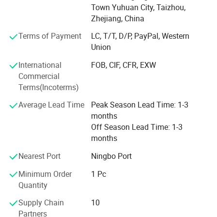
To ensure precision and efficiency, our facility is equipped
Town Yuhuan City, Taizhou,
with advanced machining and testing equipment.
Zhejiang, China
Our comprehensive product range includes:
Terms of Payment
LC, T/T, D/P, PayPal, Western
Union
Brass & Bronze valves and fittings
International
FOB, CIF, CFR, EXW
Medical gas pipeline systems
Commercial
Terms(Incoterms)
Stainless Steel valves and fittings
Average Lead Time
Peak Season Lead Time: 1-3
Water meter valves and accessory fittings
months
We operate dedicated production lines with dust-free
Off Season Lead Time: 1-3
workshop specifically for medical gas pipeline products.
months
For oxygen-service products, we implement rigorous
Nearest Port
Ningbo Port
cleaning and degreasing processes in accordance with
international standards to ensure safety and performance.
Minimum Order
1 Pc
Quantity
We are committed to continuous process improvement
and independent R&D, ensuring that our customers always
Supply Chain
10
receive high-quality, reliable products.
Partners