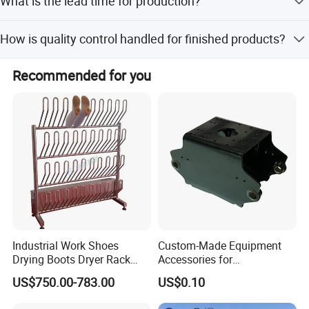
What is the lead time for production?
customization from samples, and customization from
designs.
The average lead time is 1-3 months for both peak and
How is quality control handled for finished products?
off-peak seasons.
We perform 100% inspection including visual and
Recommended for you
function checks, with traceable raw materials and 4
dedicated QA/QC inspectors.
Industrial Work Shoes
Custom-Made Equipment
Drying Boots Dryer Rack
Accessories for
with Ozone Sterilizing
Construction Machinery
US$750.00-783.00
US$0.10
with Welding & Machining