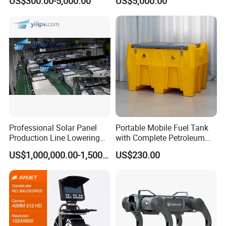
US$300.00-5,000.00
US$5,000.00
Pharmaceuticals
Flood Control
Professional Solar Panel
Portable Mobile Fuel Tank
Production Line Lowering
with Complete Petroleum
Labor Costs 100MW Solar
Accessories for Gas Station
US$1,000,000.00-1,500,000.00
US$230.00
Panel Production Line
Refueling