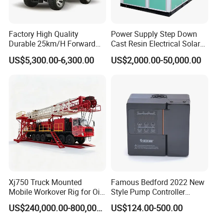
We test leakage of each roll before braiding, then we cut 300mm
and crimp it to test
Factory High Quality
Power Supply Step Down
Durable 25km/H Forward
Cast Resin Electrical Solar
burst pressure after brading.
Speed 4 Seaters Electric
Aluminum Copper
US$5,300.00-6,300.00
US$2,000.00-50,000.00
Golf Buggy (LT-A827.2+2G)
Prefabricated Substation
Transformer Compact
We use CNC Lathes Machine for end fittings production. Machine
Power Box Type Substation
system, knife and inspection
tools are all imported from Japan.
We use Techmaflex Crimping Machine which is imported from
France. This machine has
accurate and stable performance for crimping because it is
produced for PTFE hose crimping only.
Xj750 Truck Mounted
Famous Bedford 2022 New
Mobile Workover Rig for Oil
Style Pump Controller
Contact to this supplier
& Gas Well Service
Waterproof IP54
US$240,000.00-800,000.00
US$124.00-500.00