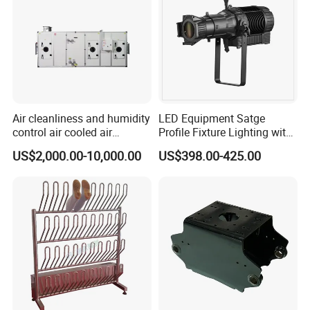
Air cleanliness and humidity
LED Equipment Satge
control air cooled air
Profile Fixture Lighting with
conditioning unit for
No Fans 200W
US$2,000.00-10,000.00
US$398.00-425.00
Efficient Food Drying