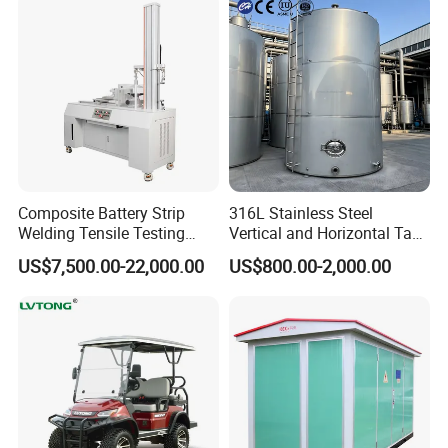
Composite Battery Strip
316L Stainless Steel
Why Choose US
Welding Tensile Testing
Vertical and Horizontal Tank
Machine
for Industrial Use
US$7,500.00-22,000.00
US$800.00-2,000.00
We control the material of PTFE(Teflon) and stainless steel wires
per customer's request.
Some are from Japan and Taiwan, some are from China local. Only
choose high quality material.