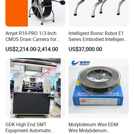
Amjet R10-PRO 1/3-Inch
Intelligent Bionic Robot E1
CMOS Drain Camera for
Series Embodied Intelligent
Plumbing
Robotic Dog for Industrial
US$2,214.00-2,414.00
US$37,000.00
Inspection
GDK High End SMT
Molybdenum Wire EDM
Equipment Automatic
Wire Molybdenum