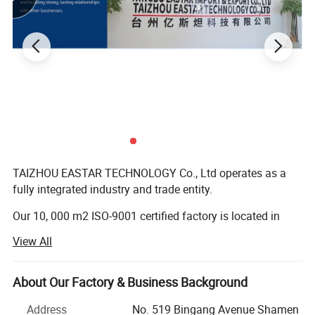
TAIZHOU EASTAR TECHNOLOGY Co., Ltd operates as a
fully integrated industry and trade entity.
Our 10, 000 m2 ISO-9001 certified factory is located in
Taizhou, while our dedicated sales office is based in
View All
Ningbo.
With our factory founded in 2008, we bring over 18 years
About Our Factory & Business Background
of industry expertise to every project we undertake.
Address
No. 519 Bingang Avenue Shamen