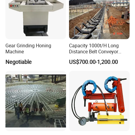
Gear Grinding Honing
Capacity 1000t/H Long
Machine
Distance Belt Conveyor
System and Pipe Conveyor
Negotiable
US$700.00-1,200.00
for Coal Power Plant and
Mining Industry