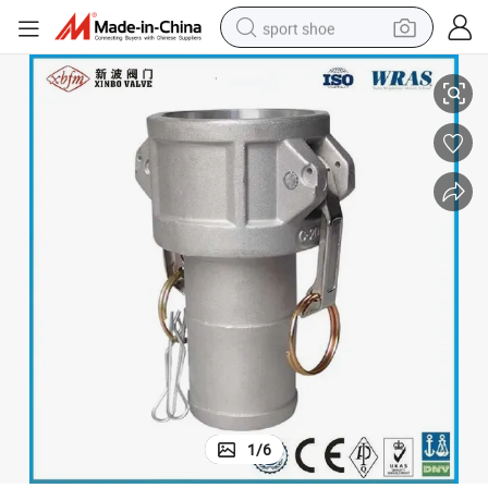
sport shoe
Aluminum Camlock Coupling Type C
dirt bike
electric motorcycle
powder
pullover hoody
basketball shoe
wheel loader
electric tricycle
1
/
6