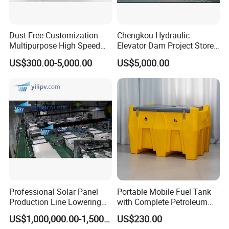
Dust-Free Customization
Chengkou Hydraulic
Multipurpose High Speed
Elevator Dam Project Store
IBC Storage Tank for
Water Irrigate Landscape
US$300.00-5,000.00
US$5,000.00
Pharmaceuticals
Flood Control
Professional Solar Panel
Portable Mobile Fuel Tank
Production Line Lowering
with Complete Petroleum
Labor Costs 100MW Solar
Accessories for Gas Station
US$1,000,000.00-1,500,000.00
US$230.00
Panel Production Line
Refueling