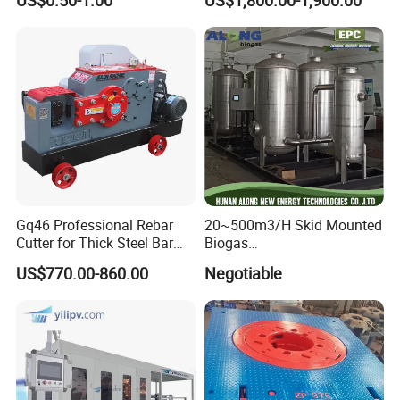
US$0.50-1.00
US$1,800.00-1,900.00
Tank
Gq46 Professional Rebar
20~500m3/H Skid Mounted
Cutter for Thick Steel Bar
Biogas
Cutting Machine
Desulfurization/Dehumidific
US$770.00-860.00
Negotiable
ation Scrubber Tank System