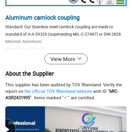
Aluminum camlock coupling
Standard: Our Stainless steel camlock coupling are made to
standard of A-A-59326 (superseding MIL-C-27487) or DIN 2828.
Material: Aluminium
Sizes: From 1/2″ to 8″
Types: C
View More
Cam levers: We use stainless steel or brass cam levers.
Pins, Rings and Safety clips: We use stainless steel or steel plated
About the Supplier
Pins, Rings and Safety clips.
This supplier has been audited by TÜV Rheinland. Verify the
Sealings: NBR, EPDM, Viton, PTFE envelop gasket, Other materials
report on
the official TÜV Rheinland website
with ID "
MIC-
are available on request.
ASR2431995
". Items marked "
" are certified.
Threads: NPT, BSP (We usually make the female thread parallel
BSPP, male thread tapered BSPT)