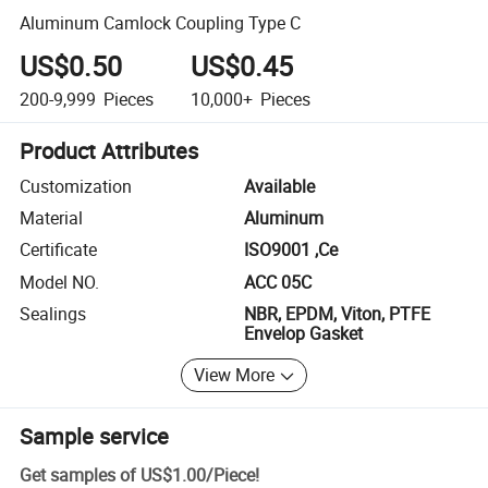
Aluminum Camlock Coupling Type C
US$0.50
US$0.45
200-9,999
Pieces
10,000+
Pieces
Product Attributes
Customization
Available
Material
Aluminum
Certificate
ISO9001 ,Ce
Model NO.
ACC 05C
Sealings
NBR, EPDM, Viton, PTFE
Envelop Gasket
View More
Sample service
Get samples of
US$1.00
/
Piece
!