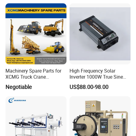
Machinery Spare Parts for
High Frequency Solar
XCMG Truck Crane
Inverter 1000W True Sine
Excavator Piling Machine
Wave Inverter with Remote
Negotiable
US$88.00-98.00
Wheel Loader and Road
Roller