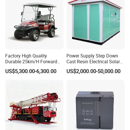
Factory High Quality
Power Supply Step Down
Durable 25km/H Forward
Cast Resin Electrical Solar
Speed 4 Seaters Electric
Aluminum Copper
US$5,300.00-6,300.00
US$2,000.00-50,000.00
Golf Buggy (LT-A827.2+2G)
Prefabricated Substation
Transformer Compact
Power Box Type Substation