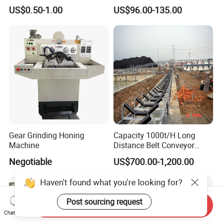
Durable Plumbing Solutions
10035c03 Jacto Steering
US$0.50-1.00
US$96.00-135.00
Valve
Gear Grinding Honing
Capacity 1000t/H Long
Machine
Distance Belt Conveyor
System and Pipe Conveyor
Negotiable
US$700.00-1,200.00
for Coal Power Plant and
Mining Industry
Haven't found what you're looking for?
Post sourcing request
Send Inquiry
Chat Now