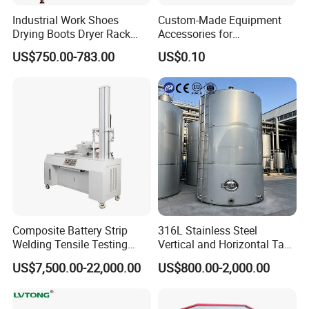
Industrial Work Shoes
Custom-Made Equipment
Drying Boots Dryer Rack
Accessories for
with Ozone Sterilizing
Construction Machinery
US$750.00-783.00
US$0.10
with Welding & Machining
Composite Battery Strip
316L Stainless Steel
Welding Tensile Testing
Vertical and Horizontal Tank
Machine
for Industrial Use
US$7,500.00-22,000.00
US$800.00-2,000.00