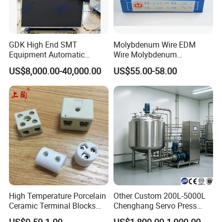
GDK High End SMT
Molybdenum Wire EDM
Equipment Automatic
Wire Molybdenum
Solder Paste Printer Vision
Lanthanum Rod Filament
US$8,000.00-40,000.00
US$55.00-58.00
Alignment Stencil Printer
Wire EDM
Apex for SMD
Manufacturing
High Temperature Porcelain
Other Custom 200L-5000L
Ceramic Terminal Blocks
Chenghang Servo Press
Wire Connectors
Machine Water Storage