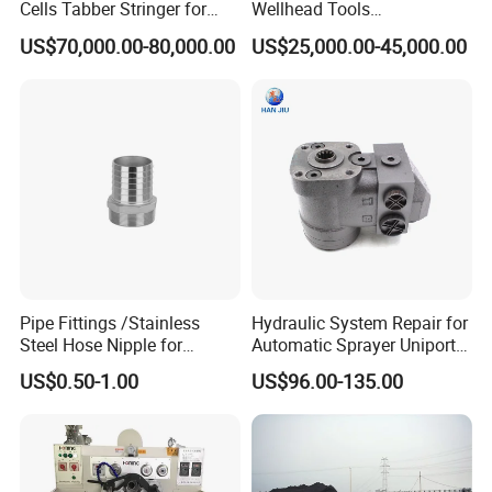
Cells Tabber Stringer for
Wellhead Tools
Delivering Quality
Zp275/Zp375 /Zp205
US$70,000.00-80,000.00
US$25,000.00-45,000.00
Equipment for Solar
Rotary Table for Oil Drilling
Production
Rig
Pipe Fittings /Stainless
Hydraulic System Repair for
Steel Hose Nipple for
Automatic Sprayer Uniport
Durable Plumbing Solutions
10035c03 Jacto Steering
US$0.50-1.00
US$96.00-135.00
Valve