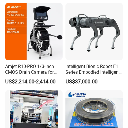
Amjet R10-PRO 1/3-Inch
Intelligent Bionic Robot E1
CMOS Drain Camera for
Series Embodied Intelligent
Plumbing
Robotic Dog for Industrial
US$2,214.00-2,414.00
US$37,000.00
Inspection