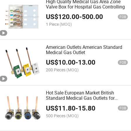
High Quality Medical Gas Area Zone
Valve Box for Hospital Gas Controlling
US$
120.00
-
500.00
FOB
1 Piece
(MOQ)
American Outlets American Standard
Medical Gas Outlet
US$
10.00
-
13.00
FOB
200 Pieces
(MOQ)
Hot Sale European Market British
Standard Medical Gas Outlets for
Oxygen Air VAC N2o N2 CO2
US$
11.80
-
15.80
FOB
500 Pieces
(MOQ)