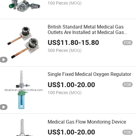
100 Pieces
(MOQ)
British Standard Metal Medical Gas
Outlets Are Installed at Medical Gas
Systems Delivery Points
US$
11.80
-
15.80
FOB
500 Pieces
(MOQ)
Single Fixed Medical Oxygen Regulator
US$
1.00
-
20.00
FOB
100 Pieces
(MOQ)
Medical Gas Flow Monitoring Device
US$
1.00
-
20.00
FOB