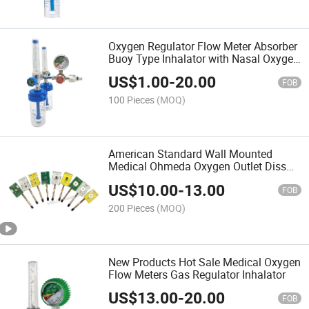
Oxygen Regulator Flow Meter Absorber
Buoy Type Inhalator with Nasal Oxygen
Tube Pressure Reducing Valve
US$
1.00
-
20.00
Regulator
FOB
100 Pieces
(MOQ)
American Standard Wall Mounted
Medical Ohmeda Oxygen Outlet Diss
Chemetron Gas Outlets
US$
10.00
-
13.00
FOB
200 Pieces
(MOQ)
New Products Hot Sale Medical Oxygen
Flow Meters Gas Regulator Inhalator
US$
13.00
-
20.00
FOB