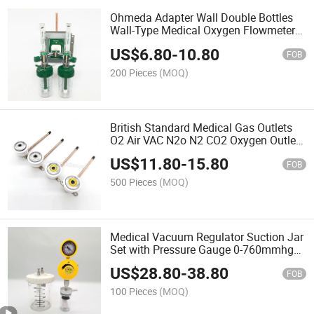
Ohmeda Adapter Wall Double Bottles
Wall-Type Medical Oxygen Flowmeter
with Humidifier Bottle for Hospital
US$
6.80
-
10.80
Gases
FOB
200 Pieces
(MOQ)
British Standard Medical Gas Outlets
O2 Air VAC N2o N2 CO2 Oxygen Outlets
Vacuum Outlet
US$
11.80
-
15.80
FOB
500 Pieces
(MOQ)
Medical Vacuum Regulator Suction Jar
Set with Pressure Gauge 0-760mmhg
Hospital Suction Regulator
US$
28.80
-
38.80
FOB
100 Pieces
(MOQ)