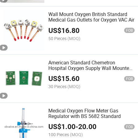
Wall Mount Oxygen British Standard
Medical Gas Outlets for Oxygen VAC Air
US$
16.80
FOB
50 Pieces
(MOQ)
American Standard Chemetron
Hospital Oxygen Supply Wall Mounted
DIN Standard Medical Wall Mounted
US$
15.60
Gas Outlet
FOB
30 Pieces
(MOQ)
Medical Oxygen Flow Meter Gas
Regulator with BS 5682 Standard
US$
1.00
-
20.00
FOB
100 Pieces
(MOQ)