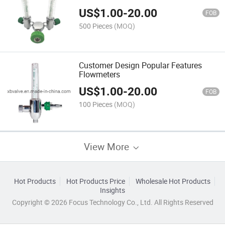
US$
1.00
-
20.00
FOB
500 Pieces
(MOQ)
Customer Design Popular Features
Flowmeters
US$
1.00
-
20.00
FOB
100 Pieces
(MOQ)
View More
Hot Products
Hot Products Price
Wholesale Hot Products
Insights
Copyright © 2026 Focus Technology Co., Ltd. All Rights Reserved