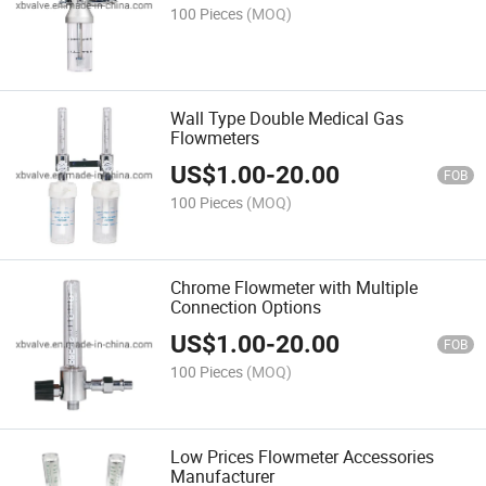
100 Pieces
(MOQ)
Wall Type Double Medical Gas
Flowmeters
US$
1.00
-
20.00
FOB
100 Pieces
(MOQ)
Chrome Flowmeter with Multiple
Connection Options
US$
1.00
-
20.00
FOB
100 Pieces
(MOQ)
Low Prices Flowmeter Accessories
Manufacturer