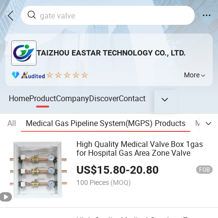
TAIZHOU EASTAR TECHNOLOGY CO., LTD.
More
Home
Product
Company
Discover
Contact
All
Medical Gas Pipeline System(MGPS) Products
MEDIC
High Quality Medical Valve Box 1gas
for Hospital Gas Area Zone Valve
US$
15.80
-
20.80
FOB
100 Pieces
(MOQ)